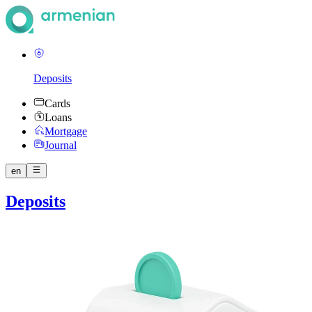
Deposits
Cards
Loans
Mortgage
Journal
en
Deposits