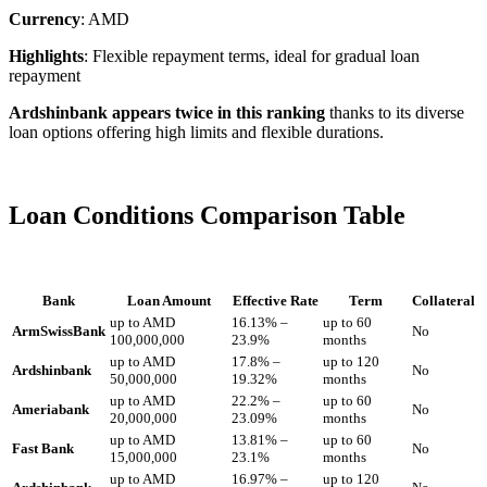
Currency
: AMD
Highlights
: Flexible repayment terms, ideal for gradual loan
repayment
Ardshinbank appears twice in this ranking
thanks to its diverse
loan options offering high limits and flexible durations.
Loan Conditions Comparison Table
Bank
Loan Amount
Effective Rate
Term
Collateral
up to AMD
16.13% –
up to 60
ArmSwissBank
No
100,000,000
23.9%
months
up to AMD
17.8% –
up to 120
Ardshinbank
No
50,000,000
19.32%
months
up to AMD
22.2% –
up to 60
Ameriabank
No
20,000,000
23.09%
months
up to AMD
13.81% –
up to 60
Fast Bank
No
15,000,000
23.1%
months
up to AMD
16.97% –
up to 120