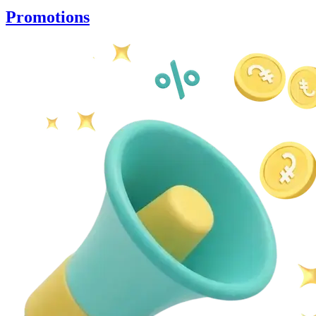
Promotions