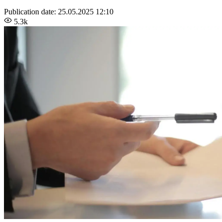
Publication date:
25.05.2025 12:10
5.3k