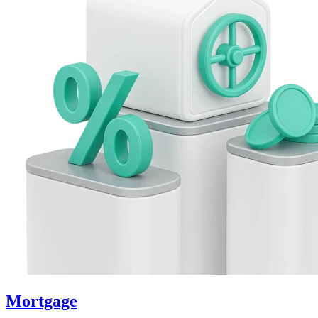
Mortgage