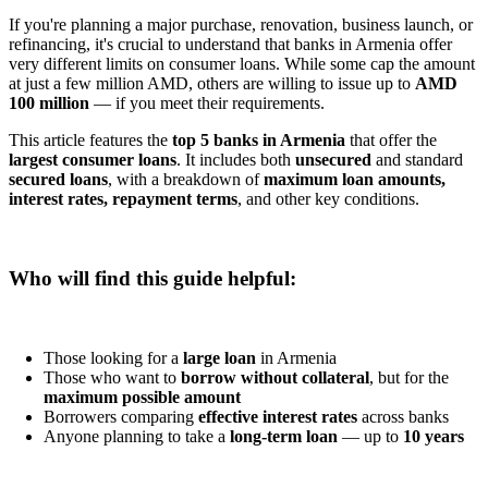
If you're planning a major purchase, renovation, business launch, or
refinancing, it's crucial to understand that banks in Armenia offer
very different limits on consumer loans. While some cap the amount
at just a few million AMD, others are willing to issue up to
AMD
100 million
— if you meet their requirements.
This article features the
top 5 banks in Armenia
that offer the
largest consumer loans
. It includes both
unsecured
and standard
secured loans
, with a breakdown of
maximum loan amounts,
interest rates, repayment terms
, and other key conditions.
Who will find this guide helpful:
Those looking for a
large loan
in Armenia
Those who want to
borrow without collateral
, but for the
maximum possible amount
Borrowers comparing
effective interest rates
across banks
Anyone planning to take a
long-term loan
— up to
10 years