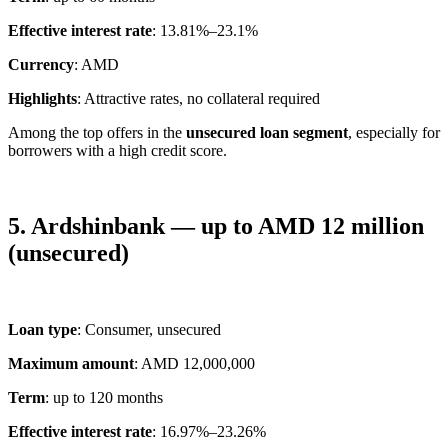
Effective interest rate
: 13.81%–23.1%
Currency
: AMD
Highlights
: Attractive rates, no collateral required
Among the top offers in the
unsecured loan segment
, especially for
borrowers with a high credit score.
5. Ardshinbank — up to AMD 12 million
(unsecured)
Loan type
: Consumer, unsecured
Maximum amount
: AMD 12,000,000
Term
: up to 120 months
Effective interest rate
: 16.97%–23.26%