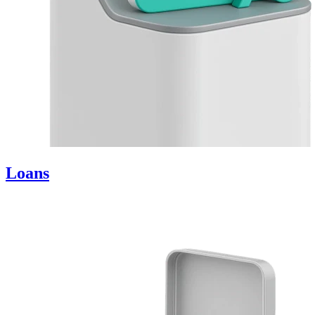
Loans