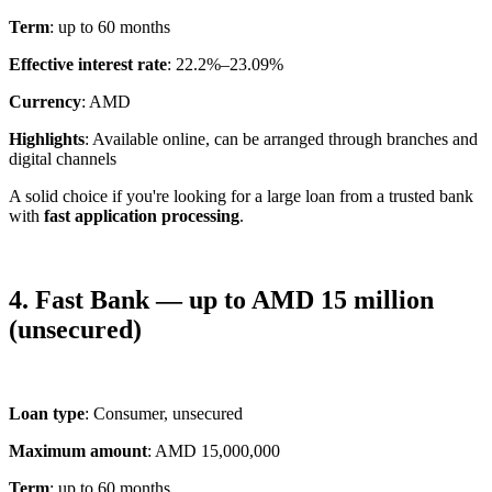
Term
: up to 60 months
Effective interest rate
: 22.2%–23.09%
Currency
: AMD
Highlights
: Available online, can be arranged through branches and
digital channels
A solid choice if you're looking for a large loan from a trusted bank
with
fast application processing
.
4. Fast Bank — up to AMD 15 million
(unsecured)
Loan type
: Consumer, unsecured
Maximum amount
: AMD 15,000,000
Term
: up to 60 months