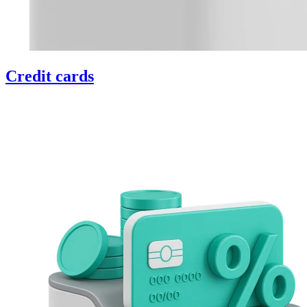
Credit cards