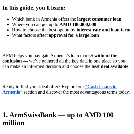
In this guide, you'll learn:
Which bank in Armenia offers the
largest consumer loan
Where you can get up to
AMD 100,000,000
How to choose the best option by
interest rate and loan term
What factors affect
approval for a large loan
AFM helps you navigate Armenia’s loan market
without the
confusion
— we’ve gathered all the key data in one place so you
can make an informed decision and choose the
best deal available
.
Ready to find your ideal offer? Explore our
“
Cash Loans in
Armenia
” section and discover the most advantageous terms today.
1. ArmSwissBank — up to AMD 100
million