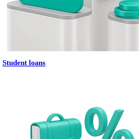
Student loans