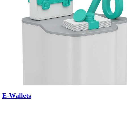
E-Wallets