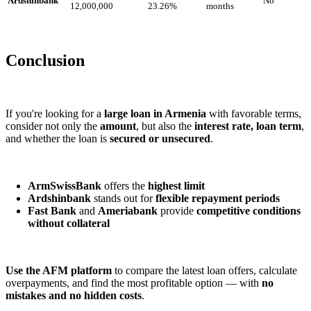
Ardshinbank
No
12,000,000
23.26%
months
Conclusion
If you're looking for a
large loan in Armenia
with favorable terms,
consider not only the
amount
, but also the
interest rate, loan term
,
and whether the loan is
secured or unsecured
.
ArmSwissBank
offers the
highest limit
Ardshinbank
stands out for
flexible repayment periods
Fast Bank
and
Ameriabank
provide
competitive conditions
without collateral
Use the AFM platform
to compare the latest loan offers, calculate
overpayments, and find the most profitable option — with
no
mistakes and no hidden costs
.