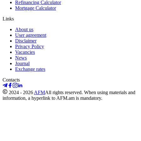
Refinancing Calculator
Mortgage Calculator
Links
About us
User agreement
Disclaimer
Privacy Policy
Vacancies
News
Journal
Exchange rates
Contacts
2024 - 2026
AFM
All rights reserved. When using materials and
information, a hyperlink to AFM.am is mandatory.