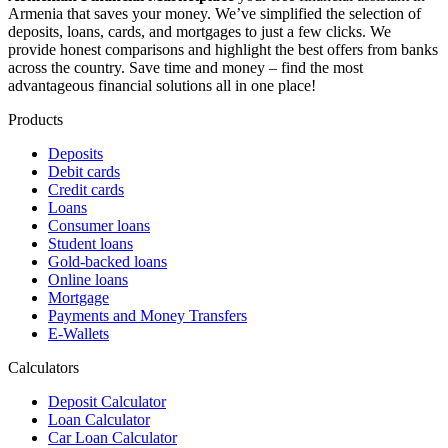
Armenia that saves your money. We’ve simplified the selection of
deposits, loans, cards, and mortgages to just a few clicks. We
provide honest comparisons and highlight the best offers from banks
across the country. Save time and money – find the most
advantageous financial solutions all in one place!
Products
Deposits
Debit cards
Credit cards
Loans
Consumer loans
Student loans
Gold-backed loans
Online loans
Mortgage
Payments and Money Transfers
E-Wallets
Calculators
Deposit Calculator
Loan Calculator
Car Loan Calculator