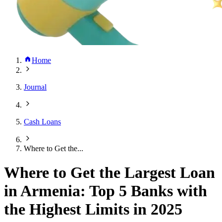
Home
Journal
Cash Loans
Where to Get the...
Where to Get the Largest Loan
in Armenia: Top 5 Banks with
the Highest Limits in 2025