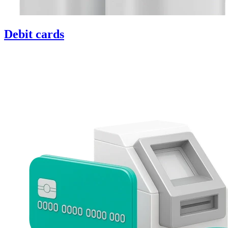
Debit cards