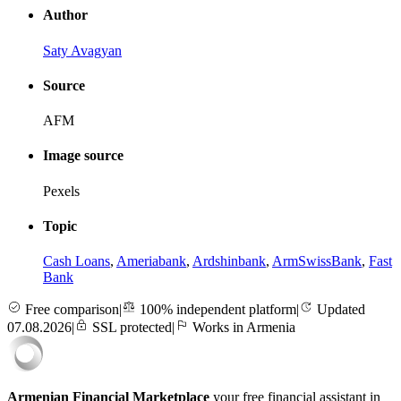
Author
Saty Avagyan
Source
AFM
Image source
Pexels
Topic
Cash Loans
,
Ameriabank
,
Ardshinbank
,
ArmSwissBank
,
Fast
Bank
Free comparison
|
100% independent platform
|
Updated
07.08.2026
|
SSL protected
|
Works in Armenia
Armenian Financial Marketplace
your free financial assistant in