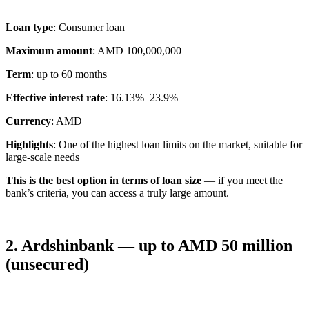
Loan type
: Consumer loan
Maximum amount
: AMD 100,000,000
Term
: up to 60 months
Effective interest rate
: 16.13%–23.9%
Currency
: AMD
Highlights
: One of the highest loan limits on the market, suitable for
large-scale needs
This is the best option in terms of loan size
— if you meet the
bank’s criteria, you can access a truly large amount.
2. Ardshinbank — up to AMD 50 million
(unsecured)