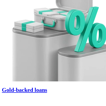
Gold-backed loans