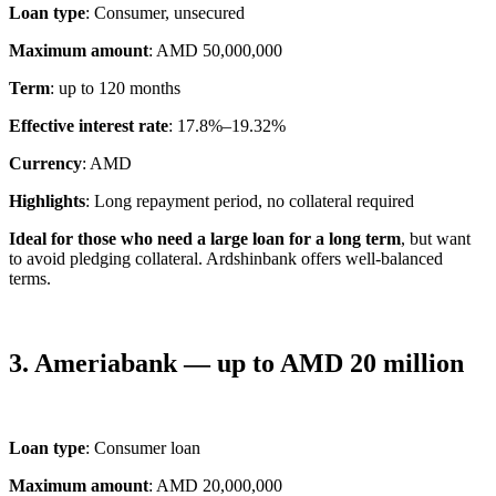
Loan type
: Consumer, unsecured
Maximum amount
: AMD 50,000,000
Term
: up to 120 months
Effective interest rate
: 17.8%–19.32%
Currency
: AMD
Highlights
: Long repayment period, no collateral required
Ideal for those who need a large loan for a long term
, but want
to avoid pledging collateral. Ardshinbank offers well-balanced
terms.
3. Ameriabank — up to AMD 20 million
Loan type
: Consumer loan
Maximum amount
: AMD 20,000,000