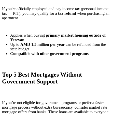
If you're officially employed and pay income tax (personal income
tax — PIT), you may qualify for a
tax refund
when purchasing an
apartment.
Applies when buying
primary market housing outside of
Yerevan
Up to
AMD 1.5 million per year
can be refunded from the
state budget
Compatible with other government programs
Top 5 Best Mortgages Without
Government Support
If you’re not eligible for government programs or prefer a faster
mortgage process without extra bureaucracy, consider market-rate
mortgage offers from banks. These loans are available to everyone