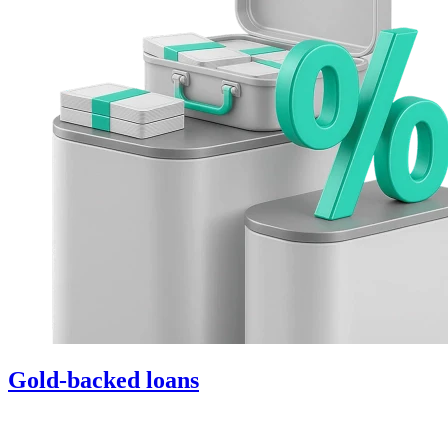
Gold-backed loans