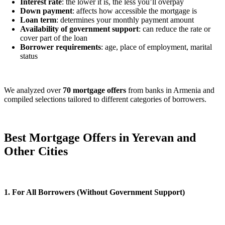
Interest rate
: the lower it is, the less you’ll overpay
Down payment
: affects how accessible the mortgage is
Loan term
: determines your monthly payment amount
Availability of government support
: can reduce the rate or
cover part of the loan
Borrower requirements
: age, place of employment, marital
status
We analyzed over
70 mortgage offers
from banks in Armenia and
compiled selections tailored to different categories of borrowers.
Best Mortgage Offers in Yerevan and
Other Cities
1. For All Borrowers (Without Government Support)