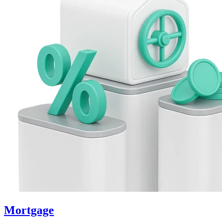
Mortgage