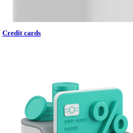
Credit cards