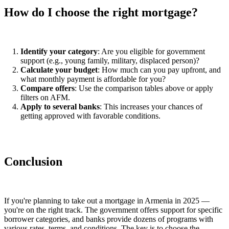
How do I choose the right mortgage?
Identify your category
: Are you eligible for government
support (e.g., young family, military, displaced person)?
Calculate your budget
: How much can you pay upfront, and
what monthly payment is affordable for you?
Compare offers
: Use the comparison tables above or apply
filters on AFM.
Apply to several banks
: This increases your chances of
getting approved with favorable conditions.
Conclusion
If you're planning to take out a mortgage in Armenia in 2025 —
you're on the right track. The government offers support for specific
borrower categories, and banks provide dozens of programs with
various rates, terms, and conditions. The key is to choose the