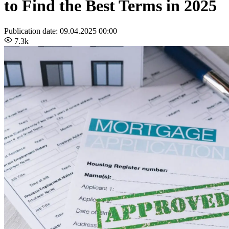
to Find the Best Terms in 2025
Publication date:
09.04.2025 00:00
7.3k