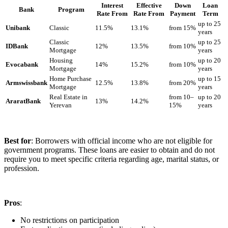
Interest
Effective
Down
Loan
Bank
Program
Rate From
Rate From
Payment
Term
up to 25
Unibank
Classic
11.5%
13.1%
from 15%
years
Classic
up to 25
IDBank
12%
13.5%
from 10%
Mortgage
years
Housing
up to 20
Evocabank
14%
15.2%
from 10%
Mortgage
years
Home Purchase
up to 15
Armswissbank
12.5%
13.8%
from 20%
Mortgage
years
Real Estate in
from 10–
up to 20
AraratBank
13%
14.2%
Yerevan
15%
years
Best for
: Borrowers with official income who are not eligible for
government programs. These loans are easier to obtain and do not
require you to meet specific criteria regarding age, marital status, or
profession.
Pros
:
No restrictions on participation