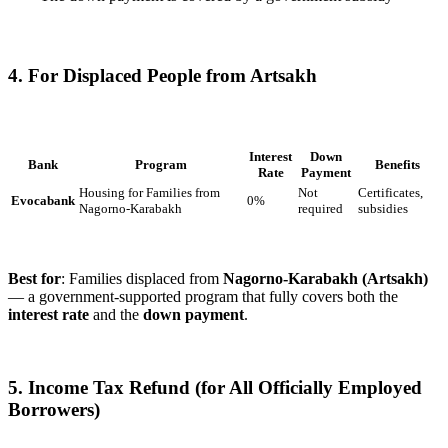
4. For Displaced People from Artsakh
Interest
Down
Bank
Program
Benefits
Rate
Payment
Housing for Families from
Not
Certificates,
Evocabank
0%
Nagorno-Karabakh
required
subsidies
Best for
: Families displaced from
Nagorno-Karabakh (Artsakh)
— a government-supported program that fully covers both the
interest rate
and the
down payment
.
5. Income Tax Refund (for All Officially Employed
Borrowers)