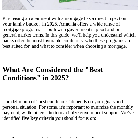
Purchasing an apartment with a mortgage has a direct impact on
your family budget. In 2025, Armenia offers a wide range of
mortgage programs — both with government support and on
general market terms. In this guide, we’ll help you understand which
banks offer the most favorable conditions, who these programs are
best suited for, and what to consider when choosing a mortgage.
What Are Considered the "Best
Conditions" in 2025?
The definition of “best conditions” depends on your goals and
personal situation. For some, it’s important to minimize the monthly
payment, while others aim to maximize government support. We’ve
identified
five key criteria
you should focus on: