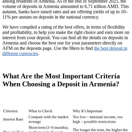
among residents of Armenia. As of the end of September 2025, the
volume of deposits in Armenia amounted to 6.71 trillion AMD. This
autumn, banks have raised rates and are offering yields of up to 10–
11% per annum on deposits in the national currency.
We have compiled a rating of the best offers, in terms of flexibility
and profitability, to help you make the right choice and earn more on
interest from your deposit. You can find all the details on deposits in
Armenia and choose the best one for your parameters directly on
AFM on the deposits page. Use the filters to find
the best deposit in
different currencies
.
What Are the Most Important Criteria
When Choosing a Deposit in Armenia?
Criterion
What to Check
Why It’s Important
Compare with the market
Too low – minimal income; too
Interest Rate
average
high – possible restrictions
Short-term (3–6 months),
The longer the term, the higher the