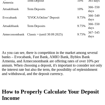
Term Deposit
10%
365 days
Armenia
366–550
Artsakhbank
Term Deposits
10%
days
366–549
Evocabank
"EVOCA Online" Deposit
9.75%
days
366–550
Artsakhbank
Term Deposits
9.75%
days
367–545
Armeconombank
Classic + (until 30.09.2025)
9.75%
days
As you can see, there is competition in the market among several
banks – Evocabank, Fast Bank, AMIO Bank, Byblos Bank
Armenia, and Armeconombank are offering rates of over 10% per
annum. When choosing a deposit, it's important to consider not only
the interest rate but also the term, the possibility of replenishment
and withdrawal, and the deposit currency.
How to Properly Calculate Your Deposit
Income