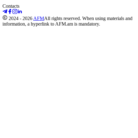
Contacts
2024 - 2026
AFM
All rights reserved. When using materials and
information, a hyperlink to AFM.am is mandatory.