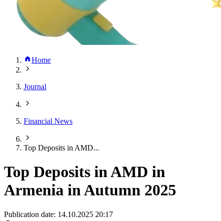
Home
Journal
Financial News
Top Deposits in AMD...
Top Deposits in AMD in
Armenia in Autumn 2025
Publication date:
14.10.2025 20:17