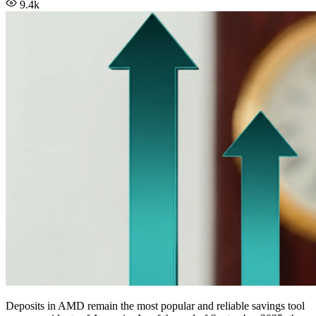
9.4k
Deposits in AMD remain the most popular and reliable savings tool