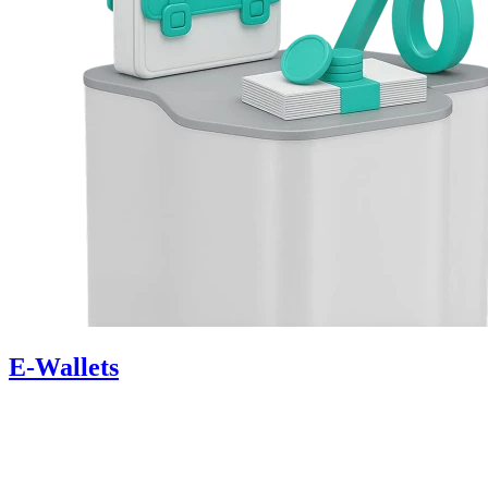
E-Wallets