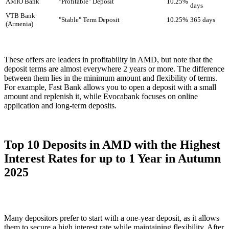
AMIO Bank
"Profitable" Deposit
10.25%
days
VTB Bank
"Stable" Term Deposit
10.25%
365 days
(Armenia)
These offers are leaders in profitability in AMD, but note that the
deposit terms are almost everywhere 2 years or more. The difference
between them lies in the minimum amount and flexibility of terms.
For example, Fast Bank allows you to open a deposit with a small
amount and replenish it, while Evocabank focuses on online
application and long-term deposits.
Top 10 Deposits in AMD with the Highest
Interest Rates for up to 1 Year in Autumn
2025
Many depositors prefer to start with a one-year deposit, as it allows
them to secure a high interest rate while maintaining flexibility. After