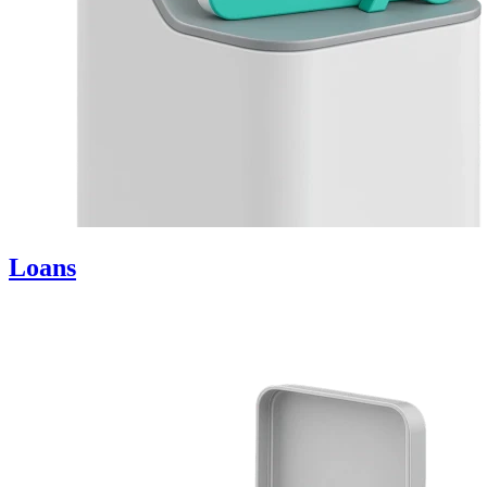
Loans