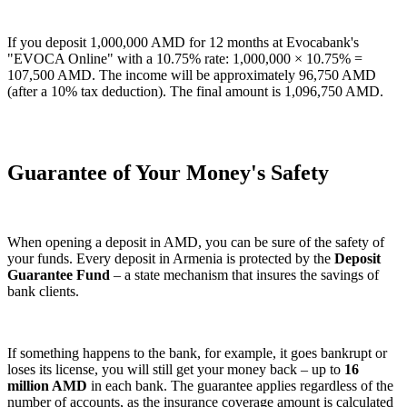
If you deposit 1,000,000 AMD for 12 months at Evocabank's
"EVOCA Online" with a 10.75% rate: 1,000,000 × 10.75% =
107,500 AMD. The income will be approximately 96,750 AMD
(after a 10% tax deduction). The final amount is 1,096,750 AMD.
Guarantee of Your Money's Safety
When opening a deposit in AMD, you can be sure of the safety of
your funds. Every deposit in Armenia is protected by the
Deposit
Guarantee Fund
– a state mechanism that insures the savings of
bank clients.
If something happens to the bank, for example, it goes bankrupt or
loses its license, you will still get your money back – up to
16
million AMD
in each bank. The guarantee applies regardless of the
number of accounts, as the insurance coverage amount is calculated