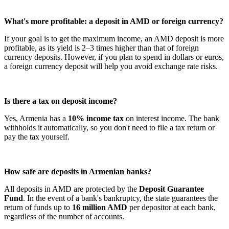
What's more profitable: a deposit in AMD or foreign currency?
If your goal is to get the maximum income, an AMD deposit is more
profitable, as its yield is 2–3 times higher than that of foreign
currency deposits. However, if you plan to spend in dollars or euros,
a foreign currency deposit will help you avoid exchange rate risks.
Is there a tax on deposit income?
Yes, Armenia has a
10% income tax
on interest income. The bank
withholds it automatically, so you don't need to file a tax return or
pay the tax yourself.
How safe are deposits in Armenian banks?
All deposits in AMD are protected by the
Deposit Guarantee
Fund
. In the event of a bank's bankruptcy, the state guarantees the
return of funds up to
16 million AMD
per depositor at each bank,
regardless of the number of accounts.