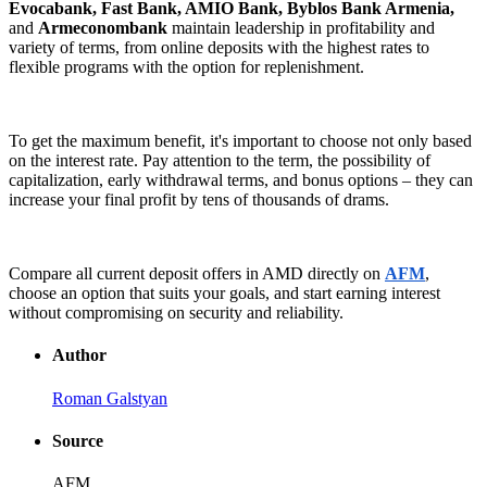
Evocabank, Fast Bank, AMIO Bank, Byblos Bank Armenia,
and
Armeconombank
maintain leadership in profitability and
variety of terms, from online deposits with the highest rates to
flexible programs with the option for replenishment.
To get the maximum benefit, it's important to choose not only based
on the interest rate. Pay attention to the term, the possibility of
capitalization, early withdrawal terms, and bonus options – they can
increase your final profit by tens of thousands of drams.
Compare all current deposit offers in AMD directly on
AFM
,
choose an option that suits your goals, and start earning interest
without compromising on security and reliability.
Author
Roman Galstyan
Source
AFM