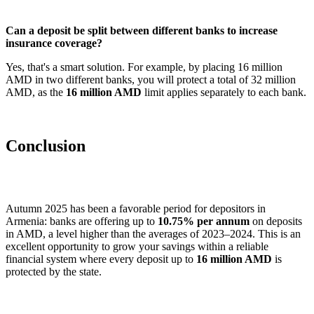
Can a deposit be split between different banks to increase
insurance coverage?
Yes, that's a smart solution. For example, by placing 16 million
AMD in two different banks, you will protect a total of 32 million
AMD, as the
16 million AMD
limit applies separately to each bank.
Conclusion
Autumn 2025 has been a favorable period for depositors in
Armenia: banks are offering up to
10.75% per annum
on deposits
in AMD, a level higher than the averages of 2023–2024. This is an
excellent opportunity to grow your savings within a reliable
financial system where every deposit up to
16 million AMD
is
protected by the state.