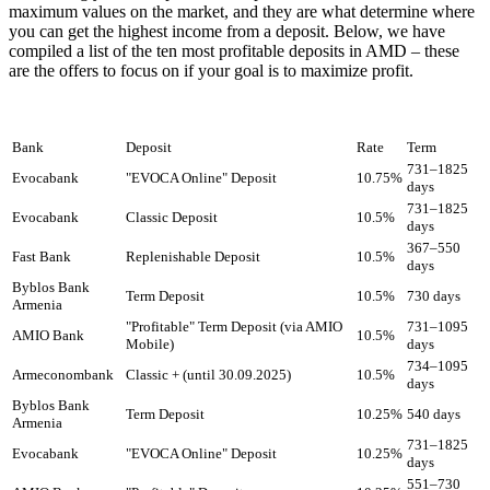
maximum values on the market, and they are what determine where
you can get the highest income from a deposit. Below, we have
compiled a list of the ten most profitable deposits in AMD – these
are the offers to focus on if your goal is to maximize profit.
Bank
Deposit
Rate
Term
731–1825
Evocabank
"EVOCA Online" Deposit
10.75%
days
731–1825
Evocabank
Classic Deposit
10.5%
days
367–550
Fast Bank
Replenishable Deposit
10.5%
days
Byblos Bank
Term Deposit
10.5%
730 days
Armenia
"Profitable" Term Deposit (via AMIO
731–1095
AMIO Bank
10.5%
Mobile)
days
734–1095
Armeconombank
Classic + (until 30.09.2025)
10.5%
days
Byblos Bank
Term Deposit
10.25%
540 days
Armenia
731–1825
Evocabank
"EVOCA Online" Deposit
10.25%
days
551–730