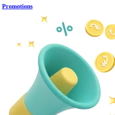
Promotions