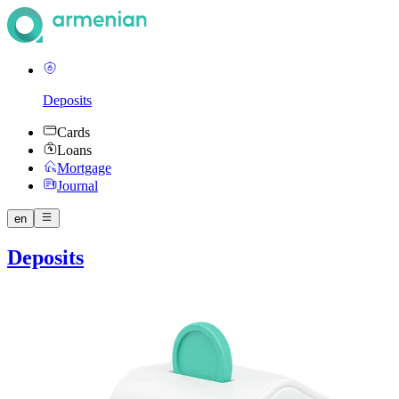
Deposits
Cards
Loans
Mortgage
Journal
en
Deposits