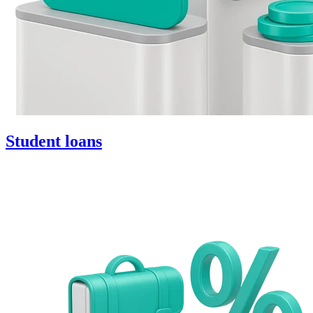
Student loans