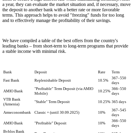
a year, they can evaluate the market situation and, if necessary, move
the deposit to another bank with a better rate or more favorable
terms. This approach helps to avoid "freezing" funds for too long
and to effectively manage the profitability of their savings.
We have compiled a table of the best offers from the country's
leading banks – from short-term to long-term programs that provide
a stable income with minimal risk.
Bank
Deposit
Rate
Term
367–550
Fast Bank
Replenishable Deposit
10.5%
days
"Profitable" Term Deposit (via AMIO
366–550
AMIO Bank
10.25%
Mobile)
days
VTB Bank
"Stable" Term Deposit
10.25%
365 days
(Armenia)
367–545
Armeconombank
Classic + (until 30.09.2025)
10%
days
366–550
AMIO Bank
"Profitable" Deposit
10%
days
Byblos Bank