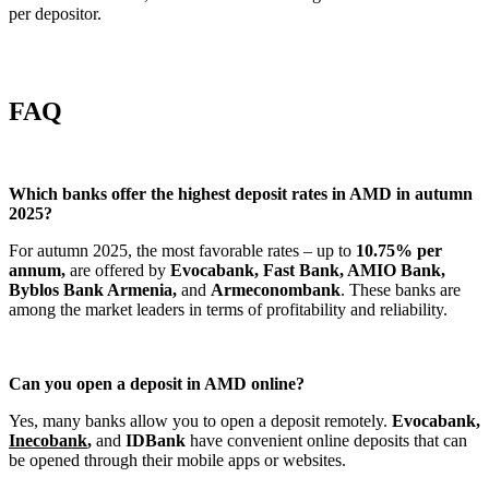
per depositor.
FAQ
Which banks offer the highest deposit rates in AMD in autumn
2025?
For autumn 2025, the most favorable rates – up to
10.75% per
annum,
are offered by
Evocabank, Fast Bank, AMIO Bank,
Byblos Bank Armenia,
and
Armeconombank
. These banks are
among the market leaders in terms of profitability and reliability.
Can you open a deposit in AMD online?
Yes, many banks allow you to open a deposit remotely.
Evocabank,
Inecobank
,
and
IDBank
have convenient online deposits that can
be opened through their mobile apps or websites.