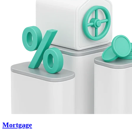
Mortgage