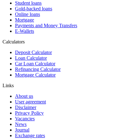
Student loans
Gold-backed loans
Online loans
Mortgage
Payments and Money Transfers
E-Wallets
Calculators
Deposit Calculator
Loan Calculator
Car Loan Calculator
Refinancing Calculator
Mortgage Calculator
Links
About us
User agreement
Disclaimer
Privacy Policy
Vacancies
News
Journal
Exchange rates