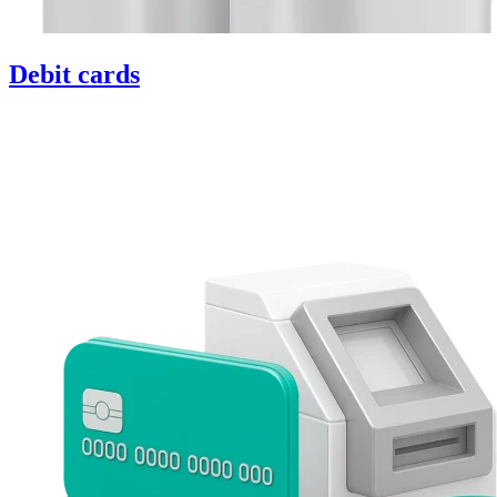
Debit cards