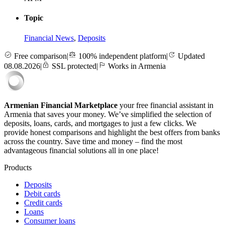
Topic
Financial News
,
Deposits
Free comparison
|
100% independent platform
|
Updated
08.08.2026
|
SSL protected
|
Works in Armenia
Armenian Financial Marketplace
your free financial assistant in
Armenia that saves your money. We’ve simplified the selection of
deposits, loans, cards, and mortgages to just a few clicks. We
provide honest comparisons and highlight the best offers from banks
across the country. Save time and money – find the most
advantageous financial solutions all in one place!
Products
Deposits
Debit cards
Credit cards
Loans
Consumer loans