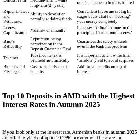
Deposit Term
medium-term (1 year),
rate, but access to funds is limited
long-term (2+ years)
Replenishment
Convenient if you are saving in
Ability to deposit or
and
stages or are afraid of "freezing"
partially withdraw funds
Withdrawal
your money completely
Interest
Increases the final income on the
Monthly or annually
Capitalization
principle of "compound interest"
Reputation, rating,
Bank's
Guarantees the safety of funds
participation in the
Reliability
even if the bank has problems
Deposit Guarantee Fund
10% income tax is
It is important to know the final
Taxation
withheld automatically
"hand-in" yield to avoid surprises
Bonuses and
Cashback cards, credit
Additional benefits on top of
Privileges
benefits
interest
Top 10 Deposits in AMD with the Highest
Interest Rates in Autumn 2025
If you look only at the interest rate, Armenian banks in autumn 2025
are offering yields of up to 10.75% per annum. These are the