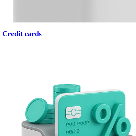
Credit cards