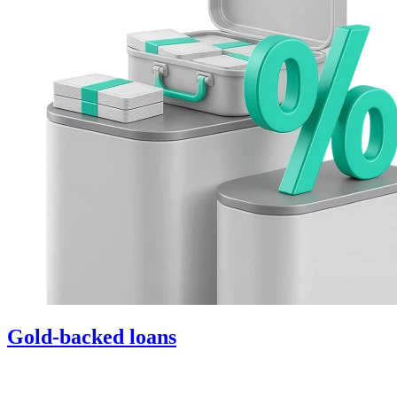
Gold-backed loans