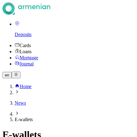
Deposits
Cards
Loans
Mortgage
Journal
en
Home
News
E-wallets
E-wallets