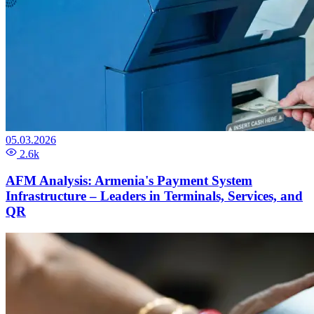
05.03.2026
2.6k
AFM Analysis: Armenia's Payment System
Infrastructure – Leaders in Terminals, Services, and
QR