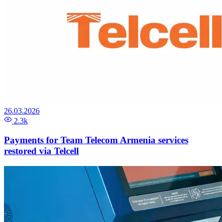
26.03.2026
2.3k
Payments for Team Telecom Armenia services
restored via Telcell