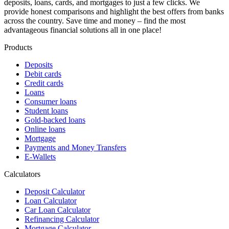
deposits, loans, cards, and mortgages to just a few clicks. We
provide honest comparisons and highlight the best offers from banks
across the country. Save time and money – find the most
advantageous financial solutions all in one place!
Products
Deposits
Debit cards
Credit cards
Loans
Consumer loans
Student loans
Gold-backed loans
Online loans
Mortgage
Payments and Money Transfers
E-Wallets
Calculators
Deposit Calculator
Loan Calculator
Car Loan Calculator
Refinancing Calculator
Mortgage Calculator