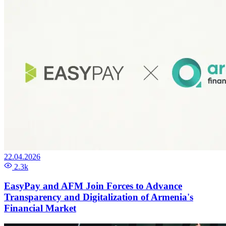
22.04.2026
2.3k
EasyPay and AFM Join Forces to Advance
Transparency and Digitalization of Armenia's
Financial Market