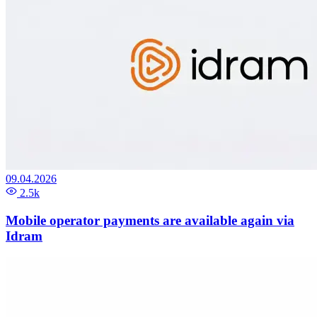
09.04.2026
2.5k
Mobile operator payments are available again via
Idram