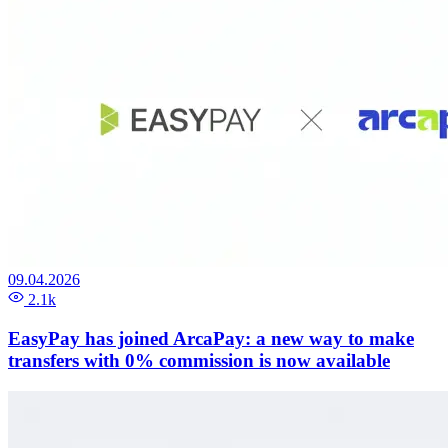
09.04.2026
2.1k
EasyPay has joined ArcaPay: a new way to make
transfers with 0% commission is now available