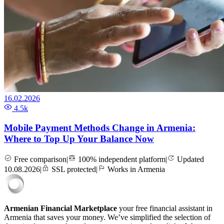
16.02.2026
4.5k
Mobile Payment Methods Change in Armenia:
Where to Top Up Your Balance Now
Free comparison
|
100% independent platform
|
Updated
10.08.2026
|
SSL protected
|
Works in Armenia
Armenian Financial Marketplace
your free financial assistant in
Armenia that saves your money. We’ve simplified the selection of