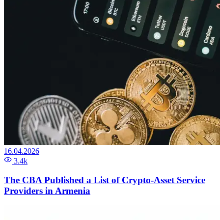
16.04.2026
3.4k
The CBA Published a List of Crypto-Asset Service
Providers in Armenia