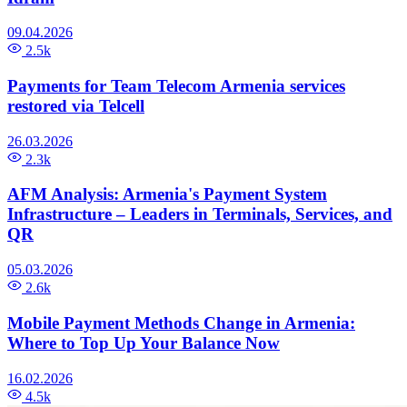
09.04.2026
2.5k
Payments for Team Telecom Armenia services
restored via Telcell
26.03.2026
2.3k
AFM Analysis: Armenia's Payment System
Infrastructure – Leaders in Terminals, Services, and
QR
05.03.2026
2.6k
Mobile Payment Methods Change in Armenia:
Where to Top Up Your Balance Now
16.02.2026
4.5k