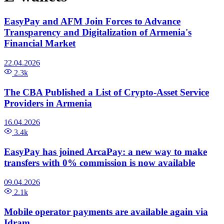
EasyPay and AFM Join Forces to Advance
Transparency and Digitalization of Armenia's
Financial Market
22.04.2026
2.3k
The CBA Published a List of Crypto-Asset Service
Providers in Armenia
16.04.2026
3.4k
EasyPay has joined ArcaPay: a new way to make
transfers with 0% commission is now available
09.04.2026
2.1k
Mobile operator payments are available again via
Idram