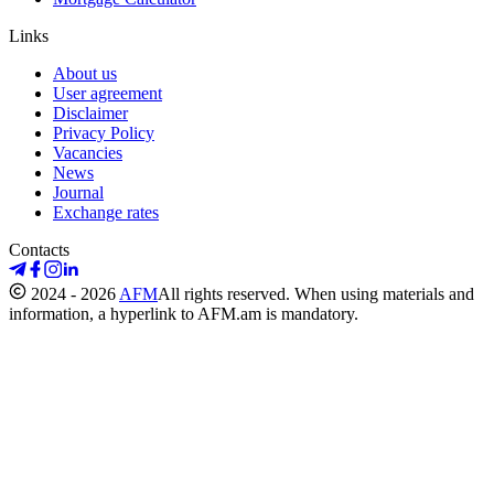
Links
About us
User agreement
Disclaimer
Privacy Policy
Vacancies
News
Journal
Exchange rates
Contacts
2024 - 2026
AFM
All rights reserved. When using materials and
information, a hyperlink to AFM.am is mandatory.