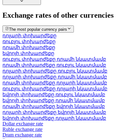
Exchange rates of other currencies
The most popular currency pairs
դոլարի փոխարժեքը
ռուբլու փոխարժեքը
դրամի փոխարժեքը
եվրոյի փոխարժեքը
ռուբլու փոխարժեքը դրամի նկատմամբ
դրամի փոխարժեքը ռուբլու նկատմամբ
դոլարի փոխարժեքը ռուբլու նկատմամբ
դոլարի փոխարժեքը դրամի նկատմամբ
դրամի փոխարժեքը դոլարի նկատմամբ
ռուբլու փոխարժեքը դոլարի նկատմամբ
եվրոյի փոխարժեքը ռուբլու նկատմամբ
եվրոյի փոխարժեքը դրամի նկատմամբ
դրամի փոխարժեքը եվրոյի նկատմամբ
դոլարի փոխարժեքը եվրոյի նկատմամբ
եվրոյի փոխարժեքը դոլարի նկատմամբ
Dollar exchange rate
Ruble exchange rate
Dram exchange rate