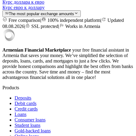
Курс доллара к евро
Курс евро к доллару
The most popular exchange amounts
Free comparison
|
100% independent platform
|
Updated
08.08.2026
|
SSL protected
|
Works in Armenia
Armenian Financial Marketplace
your free financial assistant in
Armenia that saves your money. We’ve simplified the selection of
deposits, loans, cards, and mortgages to just a few clicks. We
provide honest comparisons and highlight the best offers from banks
across the country. Save time and money – find the most
advantageous financial solutions all in one place!
Products
Deposits
Debit cards
Credit cards
Loans
Consumer loans
Student loans
Gold-backed loans