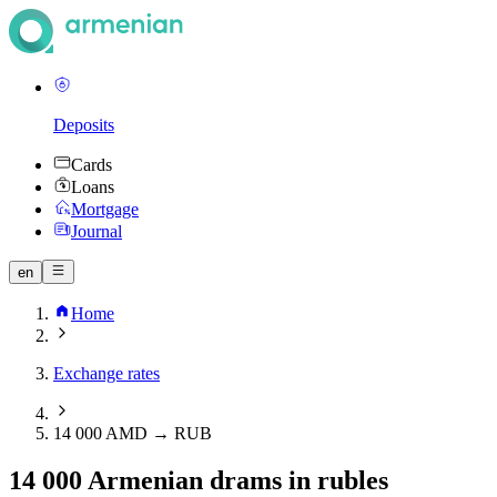
Deposits
Cards
Loans
Mortgage
Journal
en
Home
Exchange rates
14 000 AMD → RUB
14 000 Armenian drams in rubles