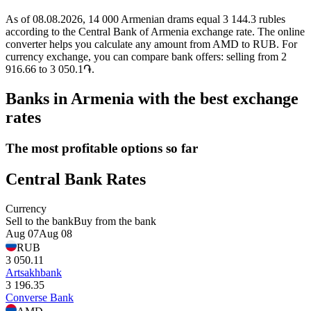
As of 08.08.2026, 14 000 Armenian drams equal 3 144.3 rubles
according to the Central Bank of Armenia exchange rate. The online
converter helps you calculate any amount from AMD to RUB. For
currency exchange, you can compare bank offers: selling from 2
916.66 to 3 050.1֏.
Banks in Armenia with the best exchange
rates
The most profitable options so far
Central Bank Rates
Currency
Sell to the bank
Buy from the bank
Aug 07
Aug 08
RUB
3 050.11
Artsakhbank
3 196.35
Converse Bank