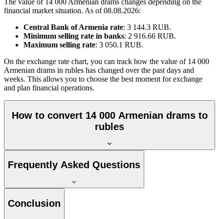
The value of 14 000 Armenian drams changes depending on the
financial market situation. As of 08.08.2026:
Central Bank of Armenia rate
: 3 144.3 RUB.
Minimum selling rate in banks
: 2 916.66 RUB.
Maximum selling rate
: 3 050.1 RUB.
On the exchange rate chart, you can track how the value of 14 000
Armenian drams in rubles has changed over the past days and
weeks. This allows you to choose the best moment for exchange
and plan financial operations.
How to convert 14 000 Armenian drams to
rubles
Frequently Asked Questions
Conclusion