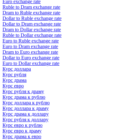
Euro exchange rate
Ruble to Dram exchange rate
Dram to Ruble exchange rate
Dollar to Ruble exchange rate
Dollar to Dram exchange rate
Dram to Dollar exchange rate
Ruble to Dollar exchange rate
Euro to Ruble exchange rate
Euro to Dram exchange rate
Dram to Euro exchange rate
Dollar to Euro exchange rate
Euro to Dollar exchange rate
Курс доллара
Курс рубля
Курс драма
Курс евро
Курс рубля к драму
Курс драма к рублю
Курс доллара к рублю
Курс доллара к драму
Курс драма к доллару
Курс рубля к доллару
Курс евро к рублю
Курс евро к драму
Курс драма к евро