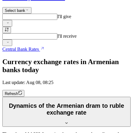
Select bank
I'll give
I'll receive
Central Bank Rates
Currency exchange rates in Armenian
banks today
Last update: Aug 08, 08:25
Refresh
Dynamics of the Armenian dram to ruble
exchange rate