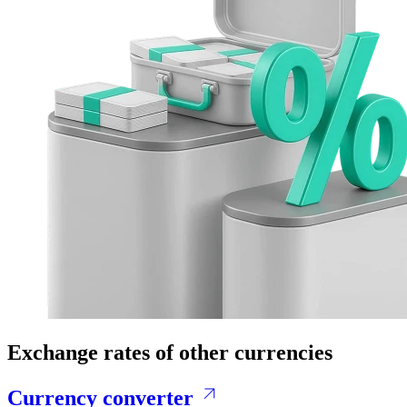
Exchange rates of other currencies
Currency converter