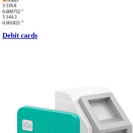
AMD
3 118.8
0.000752
3 144.3
0.001821
Debit cards