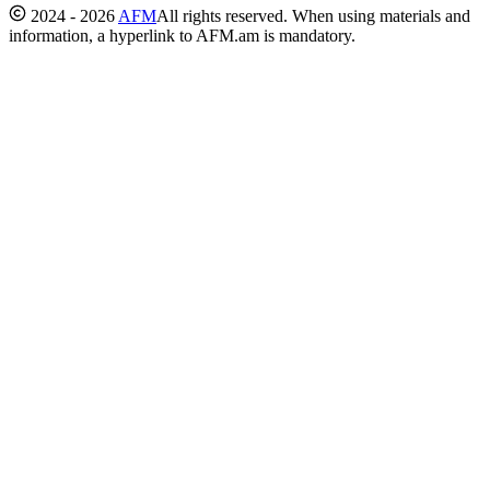
2024 - 2026
AFM
All rights reserved. When using materials and
information, a hyperlink to AFM.am is mandatory.