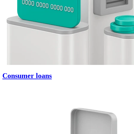
Consumer loans