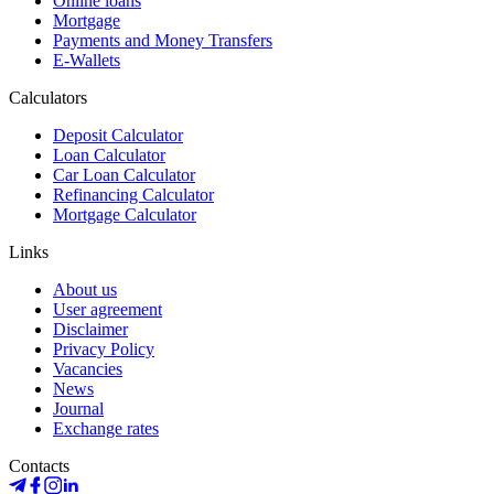
Online loans
Mortgage
Payments and Money Transfers
E-Wallets
Calculators
Deposit Calculator
Loan Calculator
Car Loan Calculator
Refinancing Calculator
Mortgage Calculator
Links
About us
User agreement
Disclaimer
Privacy Policy
Vacancies
News
Journal
Exchange rates
Contacts