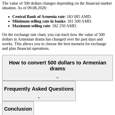
The value of 500 dollars changes depending on the financial market
situation. As of 09.08.2026:
Central Bank of Armenia rate
: 183 085 AMD.
Minimum selling rate in banks
: 181 500 AMD.
Maximum selling rate
: 182 250 AMD.
On the exchange rate chart, you can track how the value of 500
dollars in Armenian drams has changed over the past days and
weeks. This allows you to choose the best moment for exchange
and plan financial operations.
How to convert 500 dollars to Armenian
drams
Frequently Asked Questions
Conclusion