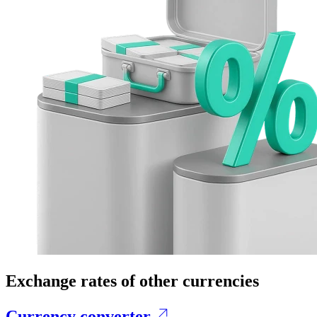
Exchange rates of other currencies
Currency converter