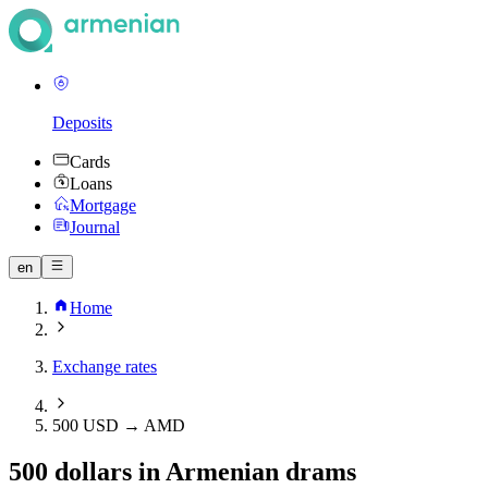
Deposits
Cards
Loans
Mortgage
Journal
en
Home
Exchange rates
500 USD → AMD
500 dollars in Armenian drams