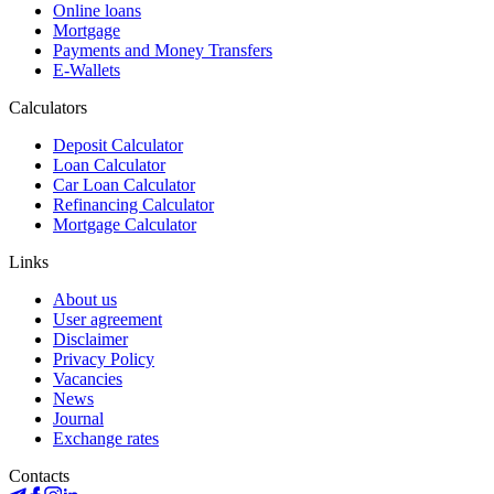
Online loans
Mortgage
Payments and Money Transfers
E-Wallets
Calculators
Deposit Calculator
Loan Calculator
Car Loan Calculator
Refinancing Calculator
Mortgage Calculator
Links
About us
User agreement
Disclaimer
Privacy Policy
Vacancies
News
Journal
Exchange rates
Contacts