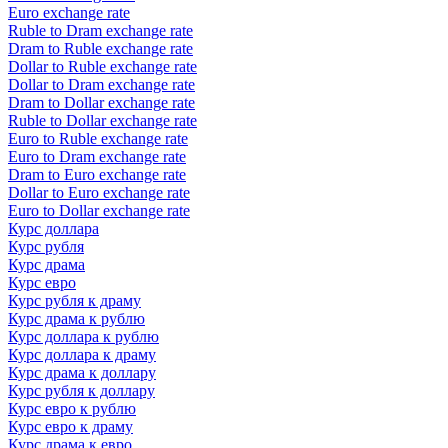
Euro exchange rate
Ruble to Dram exchange rate
Dram to Ruble exchange rate
Dollar to Ruble exchange rate
Dollar to Dram exchange rate
Dram to Dollar exchange rate
Ruble to Dollar exchange rate
Euro to Ruble exchange rate
Euro to Dram exchange rate
Dram to Euro exchange rate
Dollar to Euro exchange rate
Euro to Dollar exchange rate
Курс доллара
Курс рубля
Курс драма
Курс евро
Курс рубля к драму
Курс драма к рублю
Курс доллара к рублю
Курс доллара к драму
Курс драма к доллару
Курс рубля к доллару
Курс евро к рублю
Курс евро к драму
Курс драма к евро