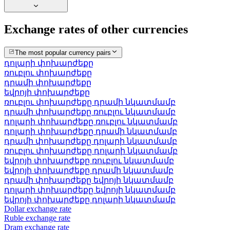
Exchange rates of other currencies
The most popular currency pairs
դոլարի փոխարժեքը
ռուբլու փոխարժեքը
դրամի փոխարժեքը
եվրոյի փոխարժեքը
ռուբլու փոխարժեքը դրամի նկատմամբ
դրամի փոխարժեքը ռուբլու նկատմամբ
դոլարի փոխարժեքը ռուբլու նկատմամբ
դոլարի փոխարժեքը դրամի նկատմամբ
դրամի փոխարժեքը դոլարի նկատմամբ
ռուբլու փոխարժեքը դոլարի նկատմամբ
եվրոյի փոխարժեքը ռուբլու նկատմամբ
եվրոյի փոխարժեքը դրամի նկատմամբ
դրամի փոխարժեքը եվրոյի նկատմամբ
դոլարի փոխարժեքը եվրոյի նկատմամբ
եվրոյի փոխարժեքը դոլարի նկատմամբ
Dollar exchange rate
Ruble exchange rate
Dram exchange rate