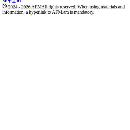
2024 - 2026
AFM
All rights reserved. When using materials and
information, a hyperlink to AFM.am is mandatory.