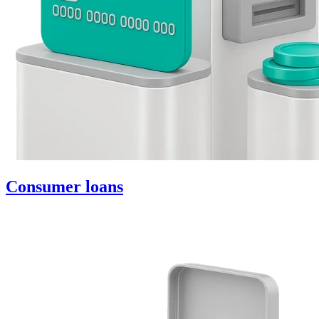
Consumer loans