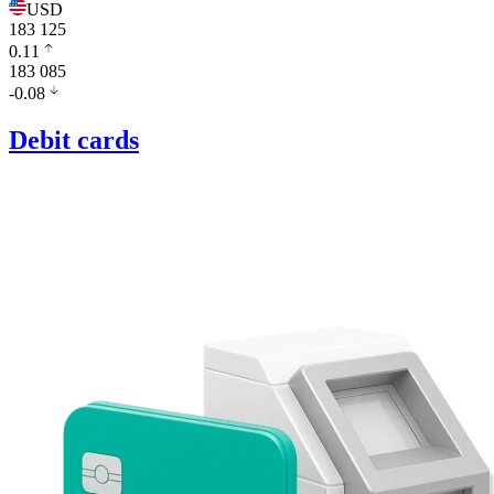
USD
183 125
0.11
183 085
-0.08
Debit cards