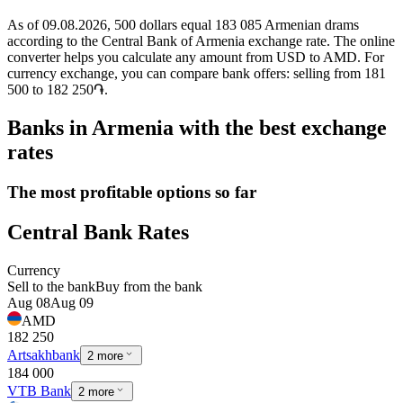
As of 09.08.2026, 500 dollars equal 183 085 Armenian drams
according to the Central Bank of Armenia exchange rate. The online
converter helps you calculate any amount from USD to AMD. For
currency exchange, you can compare bank offers: selling from 181
500 to 182 250֏.
Banks in Armenia with the best exchange
rates
The most profitable options so far
Central Bank Rates
Currency
Sell to the bank
Buy from the bank
Aug 08
Aug 09
AMD
182 250
Artsakhbank
2 more
184 000
VTB Bank
2 more