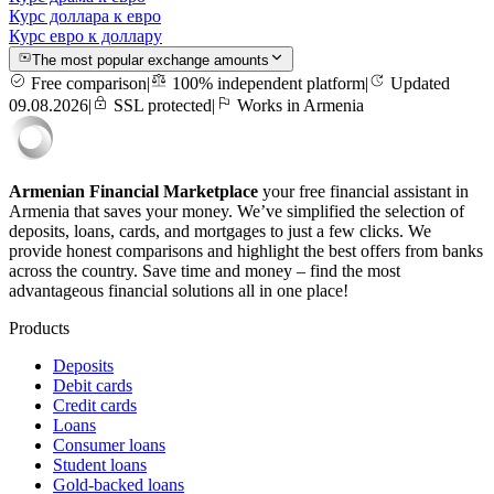
Курс доллара к евро
Курс евро к доллару
The most popular exchange amounts
Free comparison
|
100% independent platform
|
Updated
09.08.2026
|
SSL protected
|
Works in Armenia
Armenian Financial Marketplace
your free financial assistant in
Armenia that saves your money. We’ve simplified the selection of
deposits, loans, cards, and mortgages to just a few clicks. We
provide honest comparisons and highlight the best offers from banks
across the country. Save time and money – find the most
advantageous financial solutions all in one place!
Products
Deposits
Debit cards
Credit cards
Loans
Consumer loans
Student loans
Gold-backed loans