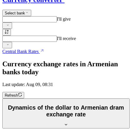
Select bank
I'll give
I'll receive
Central Bank Rates
Currency exchange rates in Armenian
banks today
Last update: Aug 09, 08:31
Refresh
Dynamics of the dollar to Armenian dram
exchange rate