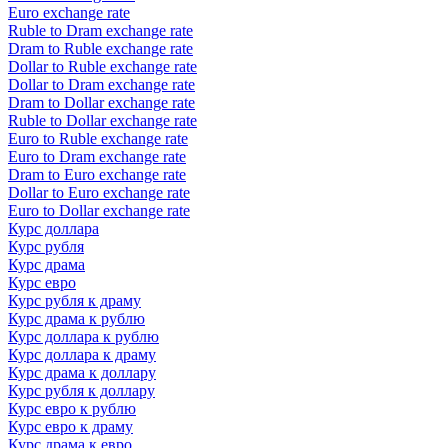
Euro exchange rate
Ruble to Dram exchange rate
Dram to Ruble exchange rate
Dollar to Ruble exchange rate
Dollar to Dram exchange rate
Dram to Dollar exchange rate
Ruble to Dollar exchange rate
Euro to Ruble exchange rate
Euro to Dram exchange rate
Dram to Euro exchange rate
Dollar to Euro exchange rate
Euro to Dollar exchange rate
Курс доллара
Курс рубля
Курс драма
Курс евро
Курс рубля к драму
Курс драма к рублю
Курс доллара к рублю
Курс доллара к драму
Курс драма к доллару
Курс рубля к доллару
Курс евро к рублю
Курс евро к драму
Курс драма к евро