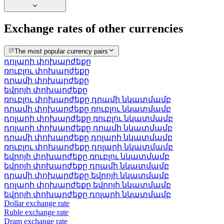
Exchange rates of other currencies
The most popular currency pairs
դոլարի փոխարժեքը
ռուբլու փոխարժեքը
դրամի փոխարժեքը
եվրոյի փոխարժեքը
ռուբլու փոխարժեքը դրամի նկատմամբ
դրամի փոխարժեքը ռուբլու նկատմամբ
դոլարի փոխարժեքը ռուբլու նկատմամբ
դոլարի փոխարժեքը դրամի նկատմամբ
դրամի փոխարժեքը դոլարի նկատմամբ
ռուբլու փոխարժեքը դոլարի նկատմամբ
եվրոյի փոխարժեքը ռուբլու նկատմամբ
եվրոյի փոխարժեքը դրամի նկատմամբ
դրամի փոխարժեքը եվրոյի նկատմամբ
դոլարի փոխարժեքը եվրոյի նկատմամբ
եվրոյի փոխարժեքը դոլարի նկատմամբ
Dollar exchange rate
Ruble exchange rate
Dram exchange rate