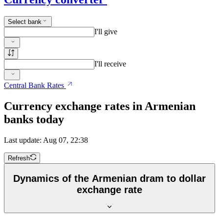
Select bank
I'll give
I'll receive
Central Bank Rates
Currency exchange rates in Armenian
banks today
Last update: Aug 07, 22:38
Refresh
Dynamics of the Armenian dram to dollar
exchange rate