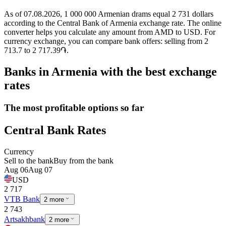
As of 07.08.2026, 1 000 000 Armenian drams equal 2 731 dollars
according to the Central Bank of Armenia exchange rate. The online
converter helps you calculate any amount from AMD to USD. For
currency exchange, you can compare bank offers: selling from 2
713.7 to 2 717.39֏.
Banks in Armenia with the best exchange
rates
The most profitable options so far
Central Bank Rates
Currency
Sell to the bank
Buy from the bank
Aug 06
Aug 07
USD
2 717
VTB Bank
2 more
2 743
Artsakhbank
2 more