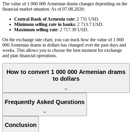
The value of 1 000 000 Armenian drams changes depending on the
financial market situation. As of 07.08.2026:
Central Bank of Armenia rate
: 2 731 USD.
Minimum selling rate in banks
: 2 713.7 USD.
Maximum selling rate
: 2 717.39 USD.
On the exchange rate chart, you can track how the value of 1 000
000 Armenian drams in dollars has changed over the past days and
weeks. This allows you to choose the best moment for exchange
and plan financial operations.
How to convert 1 000 000 Armenian drams
to dollars
Frequently Asked Questions
Conclusion