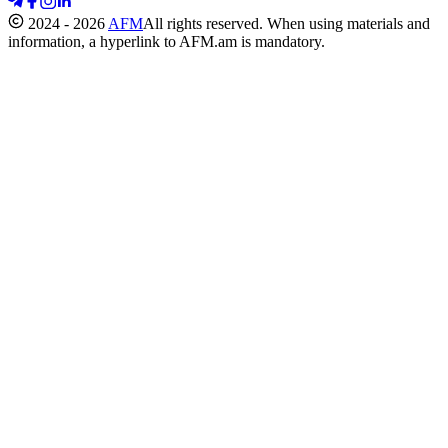
2024 - 2026
AFM
All rights reserved. When using materials and
information, a hyperlink to AFM.am is mandatory.