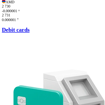
AMD
2 730
-0.000001
2 731
0.000001
Debit cards