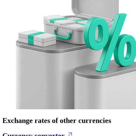
Exchange rates of other currencies
Currency converter