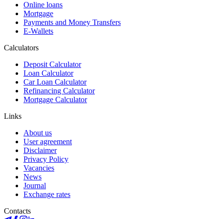
Online loans
Mortgage
Payments and Money Transfers
E-Wallets
Calculators
Deposit Calculator
Loan Calculator
Car Loan Calculator
Refinancing Calculator
Mortgage Calculator
Links
About us
User agreement
Disclaimer
Privacy Policy
Vacancies
News
Journal
Exchange rates
Contacts