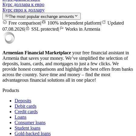
Курс доллара к евро
Курс евро к доллару
The most popular exchange amounts
Free comparison
|
100% independent platform
|
Updated
07.08.2026
|
SSL protected
|
Works in Armenia
Armenian Financial Marketplace
your free financial assistant in
Armenia that saves your money. We’ve simplified the selection of
deposits, loans, cards, and mortgages to just a few clicks. We
provide honest comparisons and highlight the best offers from banks
across the country. Save time and money – find the most
advantageous financial solutions all in one place!
Products
Deposits
Debit cards
Credit cards
Loans
Consumer loans
Student loans
Gold-backed loans