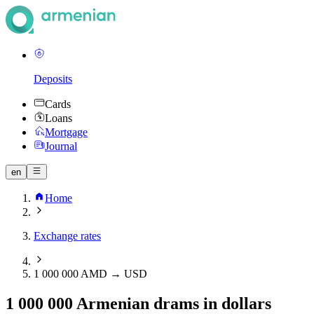
Deposits
Cards
Loans
Mortgage
Journal
en
Home
Exchange rates
1 000 000 AMD → USD
1 000 000 Armenian drams in dollars