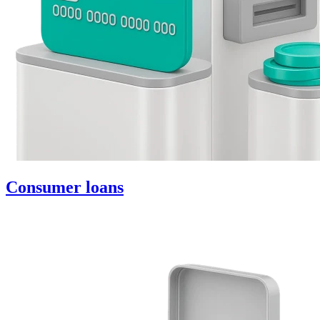
Consumer loans