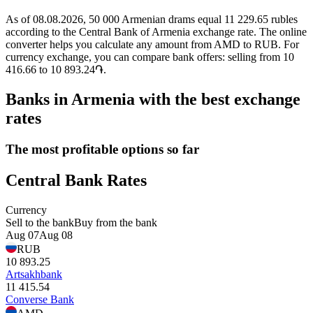
As of 08.08.2026, 50 000 Armenian drams equal 11 229.65 rubles
according to the Central Bank of Armenia exchange rate. The online
converter helps you calculate any amount from AMD to RUB. For
currency exchange, you can compare bank offers: selling from 10
416.66 to 10 893.24֏.
Banks in Armenia with the best exchange
rates
The most profitable options so far
Central Bank Rates
Currency
Sell to the bank
Buy from the bank
Aug 07
Aug 08
RUB
10 893.25
Artsakhbank
11 415.54
Converse Bank