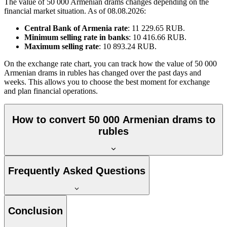
The value of 50 000 Armenian drams changes depending on the
financial market situation. As of 08.08.2026:
Central Bank of Armenia rate
: 11 229.65 RUB.
Minimum selling rate in banks
: 10 416.66 RUB.
Maximum selling rate
: 10 893.24 RUB.
On the exchange rate chart, you can track how the value of 50 000
Armenian drams in rubles has changed over the past days and
weeks. This allows you to choose the best moment for exchange
and plan financial operations.
How to convert 50 000 Armenian drams to
rubles
Frequently Asked Questions
Conclusion