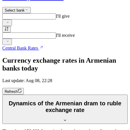
Select bank
I'll give
I'll receive
Central Bank Rates
Currency exchange rates in Armenian
banks today
Last update: Aug 08, 22:28
Refresh
Dynamics of the Armenian dram to ruble
exchange rate