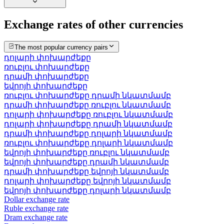
Exchange rates of other currencies
The most popular currency pairs
դոլարի փոխարժեքը
ռուբլու փոխարժեքը
դրամի փոխարժեքը
եվրոյի փոխարժեքը
ռուբլու փոխարժեքը դրամի նկատմամբ
դրամի փոխարժեքը ռուբլու նկատմամբ
դոլարի փոխարժեքը ռուբլու նկատմամբ
դոլարի փոխարժեքը դրամի նկատմամբ
դրամի փոխարժեքը դոլարի նկատմամբ
ռուբլու փոխարժեքը դոլարի նկատմամբ
եվրոյի փոխարժեքը ռուբլու նկատմամբ
եվրոյի փոխարժեքը դրամի նկատմամբ
դրամի փոխարժեքը եվրոյի նկատմամբ
դոլարի փոխարժեքը եվրոյի նկատմամբ
եվրոյի փոխարժեքը դոլարի նկատմամբ
Dollar exchange rate
Ruble exchange rate
Dram exchange rate