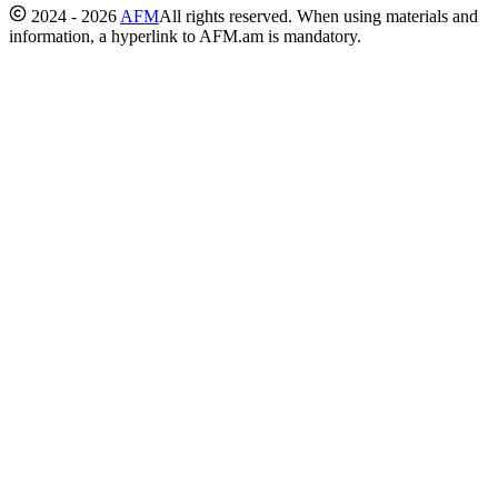
2024 - 2026
AFM
All rights reserved. When using materials and
information, a hyperlink to AFM.am is mandatory.