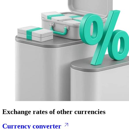
Exchange rates of other currencies
Currency converter