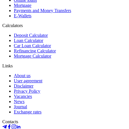
Online loans
Mortgage
Payments and Money Transfers
E-Wallets
Calculators
Deposit Calculator
Loan Calculator
Car Loan Calculator
Refinancing Calculator
Mortgage Calculator
Links
About us
User agreement
Disclaimer
Privacy Policy
Vacancies
News
Journal
Exchange rates
Contacts