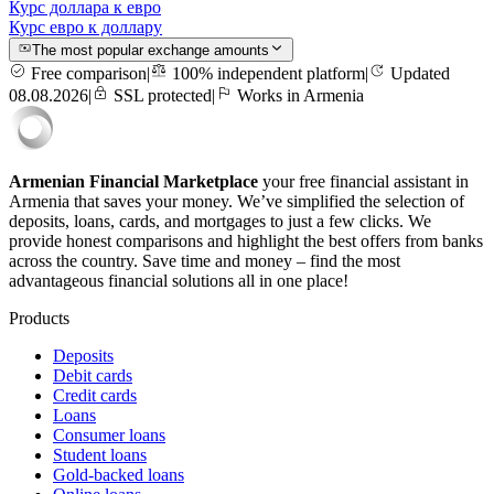
Курс доллара к евро
Курс евро к доллару
The most popular exchange amounts
Free comparison
|
100% independent platform
|
Updated
08.08.2026
|
SSL protected
|
Works in Armenia
Armenian Financial Marketplace
your free financial assistant in
Armenia that saves your money. We’ve simplified the selection of
deposits, loans, cards, and mortgages to just a few clicks. We
provide honest comparisons and highlight the best offers from banks
across the country. Save time and money – find the most
advantageous financial solutions all in one place!
Products
Deposits
Debit cards
Credit cards
Loans
Consumer loans
Student loans
Gold-backed loans