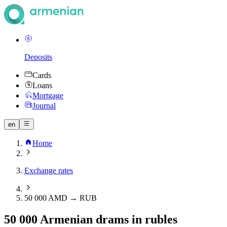
Deposits
Cards
Loans
Mortgage
Journal
en
Home
Exchange rates
50 000 AMD → RUB
50 000 Armenian drams in rubles