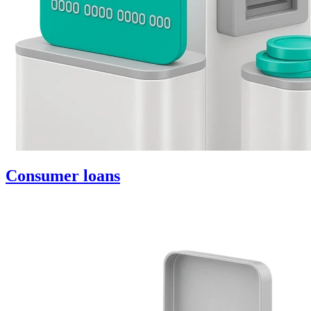
Consumer loans