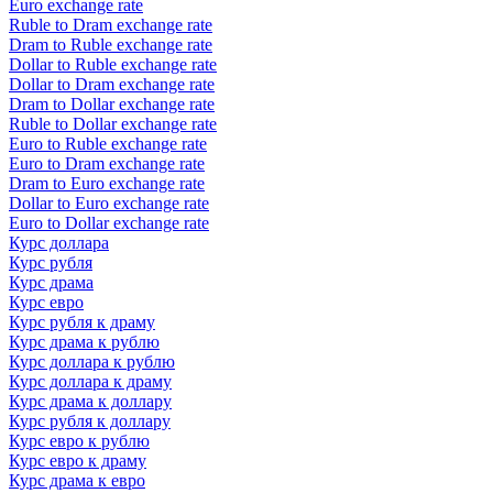
Euro exchange rate
Ruble to Dram exchange rate
Dram to Ruble exchange rate
Dollar to Ruble exchange rate
Dollar to Dram exchange rate
Dram to Dollar exchange rate
Ruble to Dollar exchange rate
Euro to Ruble exchange rate
Euro to Dram exchange rate
Dram to Euro exchange rate
Dollar to Euro exchange rate
Euro to Dollar exchange rate
Курс доллара
Курс рубля
Курс драма
Курс евро
Курс рубля к драму
Курс драма к рублю
Курс доллара к рублю
Курс доллара к драму
Курс драма к доллару
Курс рубля к доллару
Курс евро к рублю
Курс евро к драму
Курс драма к евро