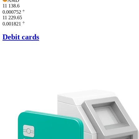
AMD
11 138.6
0.000752
11 229.65
0.001821
Debit cards